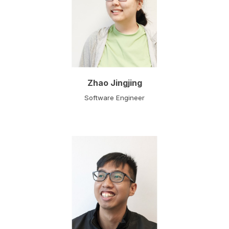
Zhao Jingjing
Software Engineer