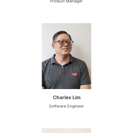
Product Manager
Charles Lim
Software Engineer