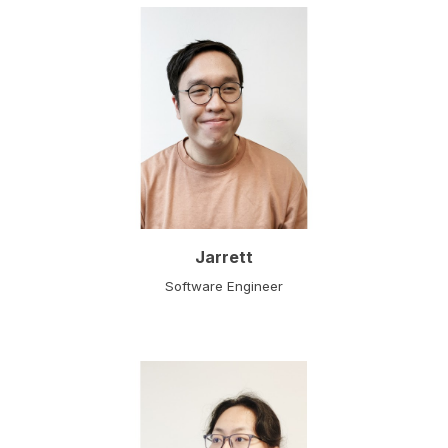
Jarrett
Software Engineer