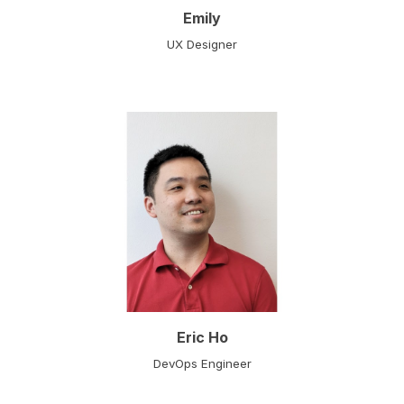
Emily
UX Designer
Eric Ho
DevOps Engineer