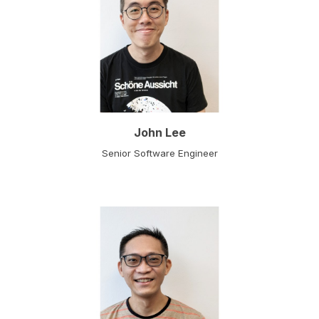
John Lee
Senior Software Engineer