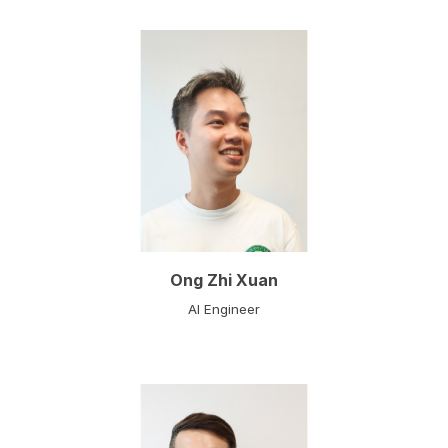
Ong Zhi Xuan
AI Engineer