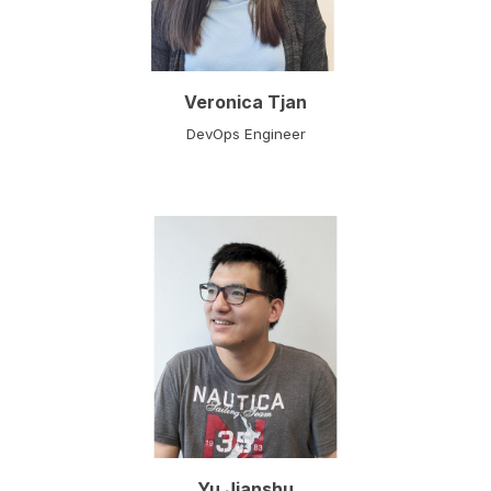
Veronica Tjan
DevOps Engine
er
Yu Jianshu