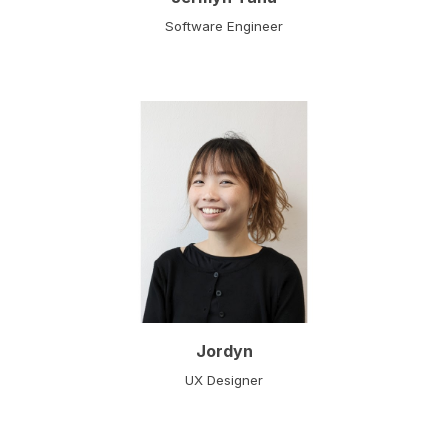
Software Engineer
Jordyn
UX Designer