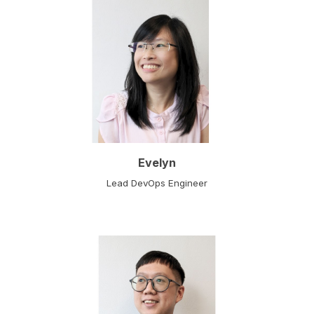
Evelyn
Lead DevOps Engineer