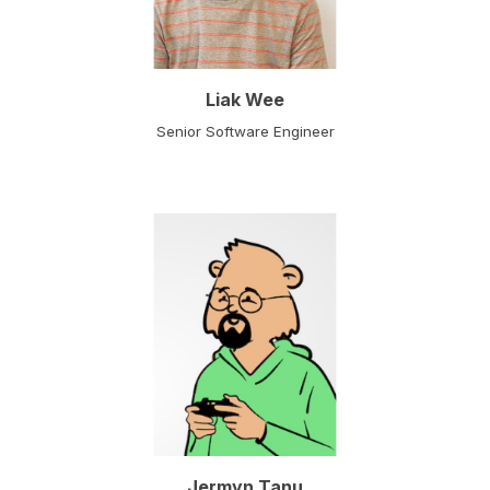
Liak Wee
Senior Software Engineer
Jermyn Tanu