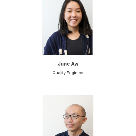
June Aw
Quality Engineer