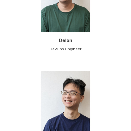
Delon
DevOps Engineer