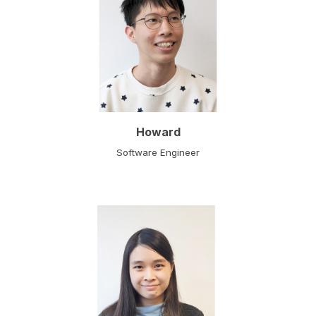
Howard
Software Engineer