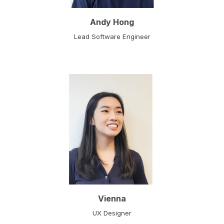
Andy Hong
Lead Software Engineer
Vienna
UX Designer