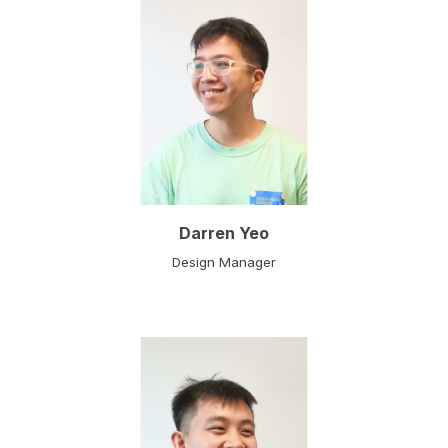
Darren Yeo
Design
Manager