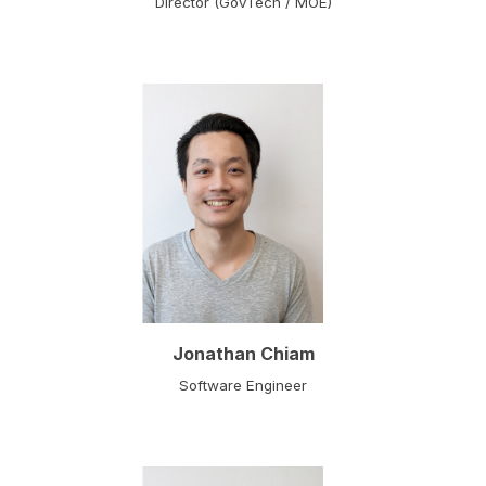
Director (GovTech / MOE)
Jonathan Chiam
Software Engineer