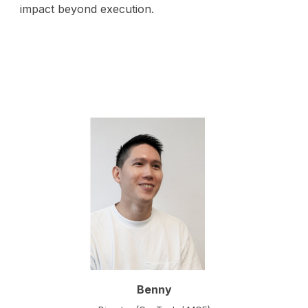
impact beyond execution.
Benny