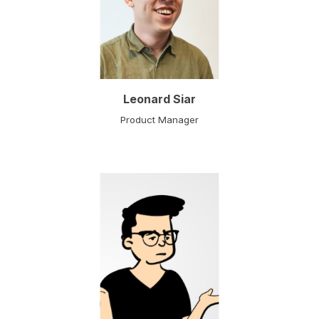
Leonard Siar
Product Manager