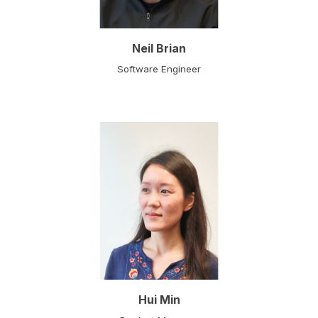
Neil Brian
Software Engineer
Hui Min