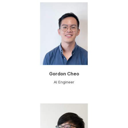
Gordon Cheo
AI
Engineer