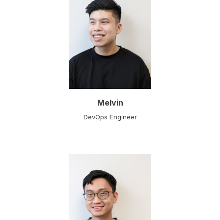
Melvin
DevOps Engineer