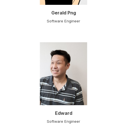
Gerald Png
Software Engineer
Edward
Software Engineer