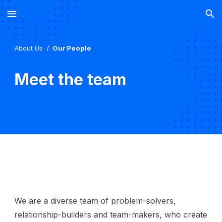
Skip to main content
Skip to navigation
About
U
s
/
Our People
Meet the team
We are a diverse team of problem-solvers,
relationship-builders and team-makers, who create