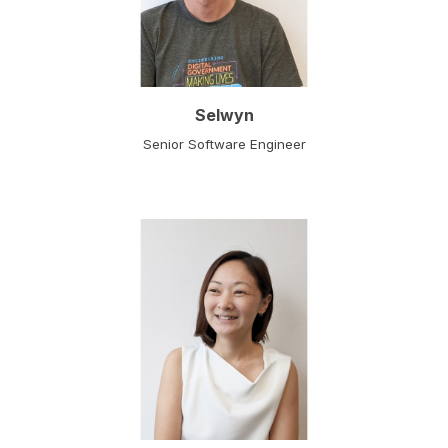
Selwyn
Senior Software Engineer