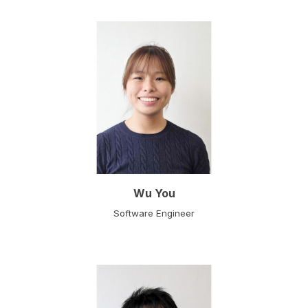
Wu You
Software Engineer