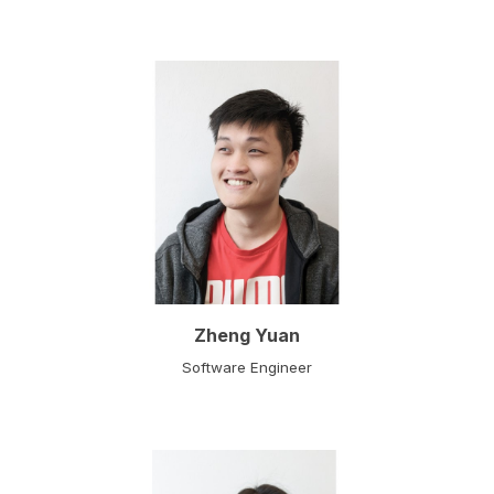
Zheng Yuan
Software Engineer