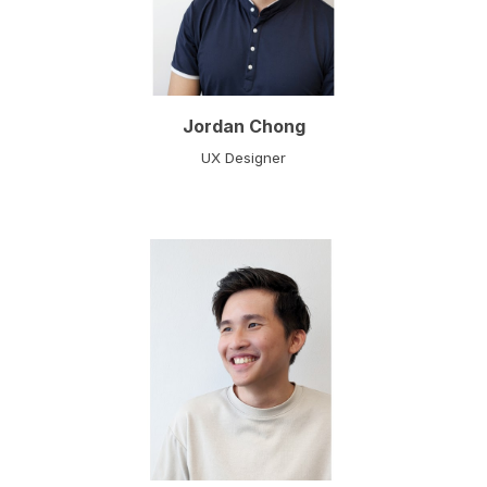
Jordan Chong
UX Designer