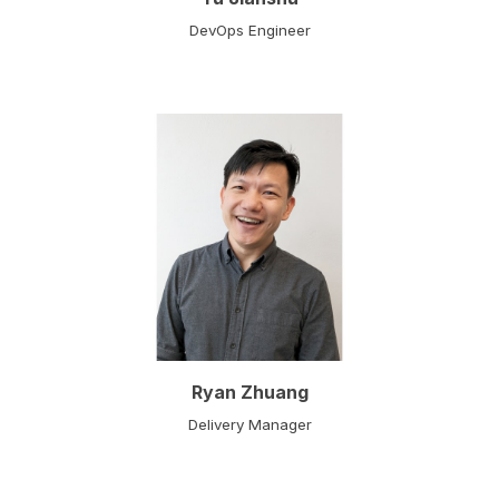
DevOps Engineer
Ryan Zhuang
Delivery Manager