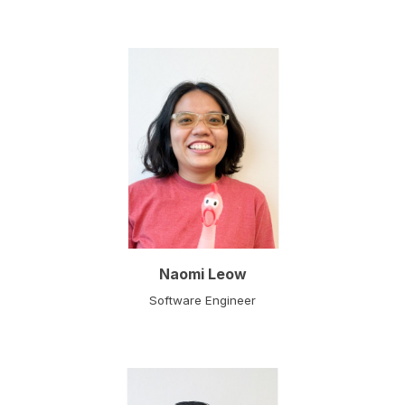
Naomi Leow
Software Engineer