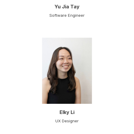
Yu Jia Tay
Software Engineer
Elky Li
UX Designer