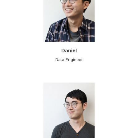
Daniel
Data Engineer