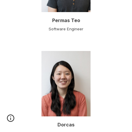
Permas Teo
Software Engineer
Dorcas