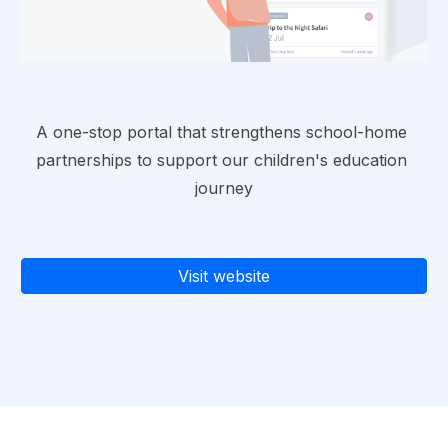
A one-stop portal that strengthens school-home 
partnerships to support our children's education 
journey
Visit website