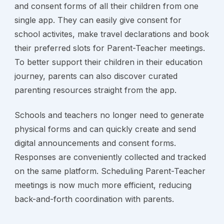
and consent forms of all their children from one 
single app. They can easily give consent for 
school activites, make travel declarations and book 
their preferred slots for Parent-Teacher meetings. 
To better support their children in their education 
journey, parents can also discover curated 
parenting resources straight from the app.
Schools and teachers no longer need to generate 
physical forms and can quickly create and send 
digital announcements and consent forms. 
Responses are conveniently collected and tracked 
on the same platform. Scheduling Parent-Teacher 
meetings is now much more efficient, reducing 
back-and-forth coordination with parents.