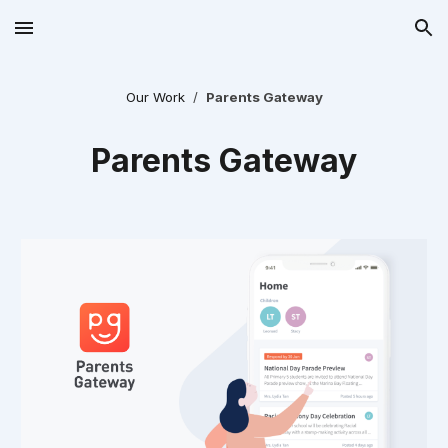
Skip to main content
Skip to navigation
Our Work
  /  
Parents Gateway
Parents Gateway