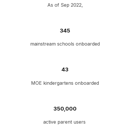
As of Sep 2022,
345
mainstream schools onboarded
43
MOE kindergartens onboarded
3
50,000
active parent users 