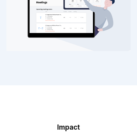
Impact