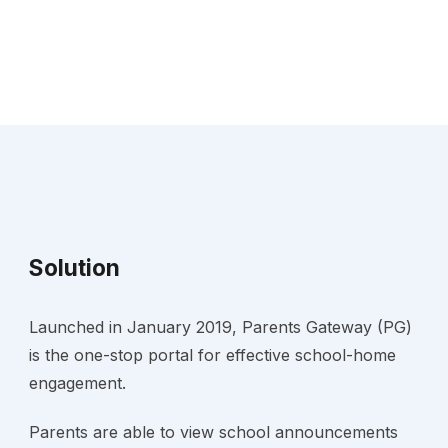
Solution
Launched in January 2019, Parents Gateway (PG) 
is the one-stop portal for effective school-home 
engagement.
Parents are able to view school announcements 