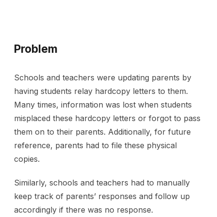
Problem
Schools and teachers were updating parents by 
having students relay hardcopy letters to them. 
Many times, information was lost when students 
misplaced these hardcopy letters or forgot to pass 
them on to their parents. Additionally, for future 
reference, parents had to file these physical 
copies. 
Similarly, schools and teachers had to manually 
keep track of parents’ responses and follow up 
accordingly if there was no response.