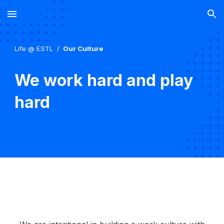
Skip to main content
Skip to navigation
Life @ ESTL /
Our Culture
We work hard and play
hard