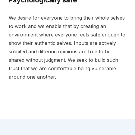
We desire for everyone to bring their whole selves
to work and we enable that by creating an
environment where everyone feels safe enough to
show their authentic selves. Inputs are actively
solicited and differing opinions are free to be
shared without judgment. We seek to build such
trust that we are comfortable being vulnerable
around one another.