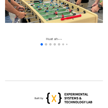
Huat ah~~