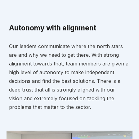
Autonomy with alignment
Our leaders communicate where the north stars
are and why we need to get there. With strong
alignment towards that, team members are given a
high level of autonomy to make independent
decisions and find the best solutions. There is a
deep trust that all is strongly aligned with our
vision and extremely focused on tackling the
problems that matter to the sector.