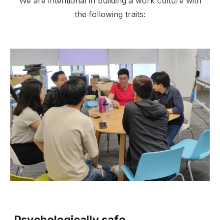
We are intentional in building a work culture with
the following traits:
Psychologically safe