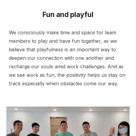
Fun and playful
We consciously make time and space for team
members to play and have fun together, as we
believe that playfulness is an important way to
deepen our connection with one another and
recharge our souls amid work challenges. And as
we see work as fun, the positivity helps us stay on
track especially when obstacles come our way.